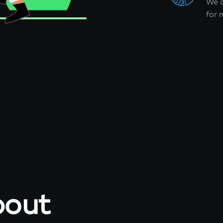
We o
for
about