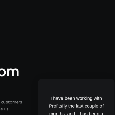
rom
I have been working with
r customers
Profitsfly the last couple of
e us.
months, and it has been a