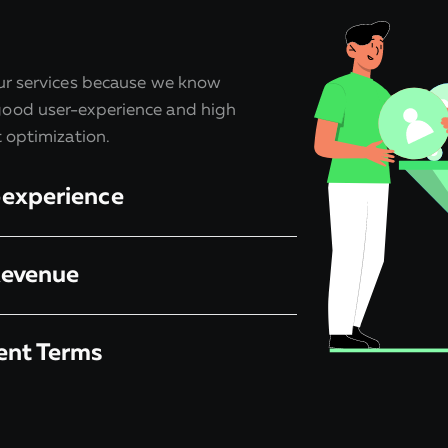
our services because we know
ood user-experience and high
t optimization.
-experience
Revenue
ent Terms