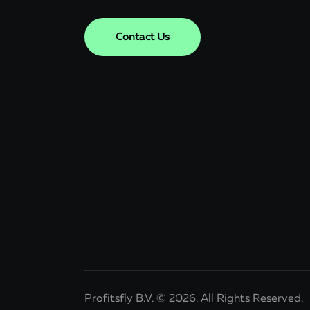
Contact Us
Profitsfly B.V. © 2026. All Rights Reserved