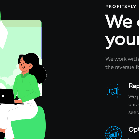
PROFITSFLY
We 
you
We work with 
the revenue fo
Rep
We p
dash
see 
Opt