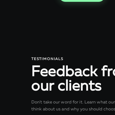
TESTIMONIALS
Feedback f
our clients
Don't take our word for it. Learn what ou
think about us and why you should choos