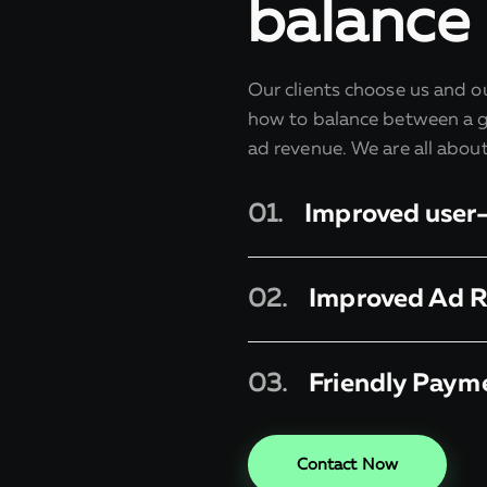
balance
Our clients choose us and 
how to balance between a g
ad revenue. We are all abou
01.
Improved user
02.
Improved Ad 
03.
Friendly Paym
Contact Now