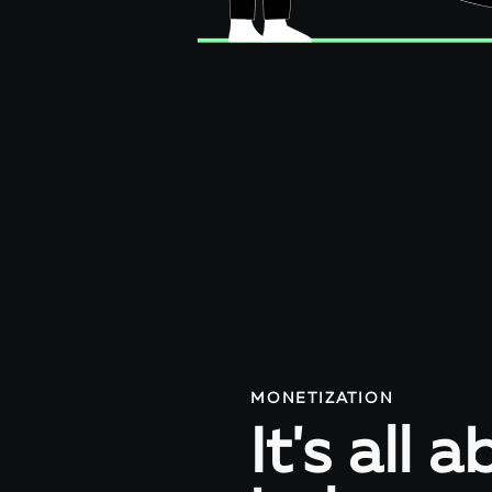
MONETIZATION
It's all 