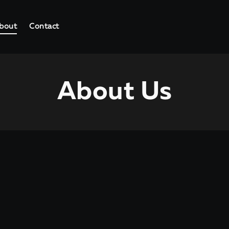
bout
Contact
About Us