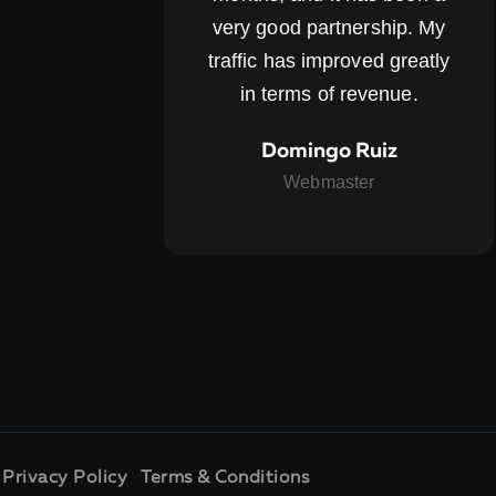
very good partnership. My
traffic has improved greatly
in terms of revenue.
Domingo Ruiz
Webmaster
.
Privacy Policy
Terms & Conditions