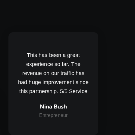
This has been a great
experience so far. The
revenue on our traffic has
had huge improvement since
this partnership. 5/5 Service
Nina Bush
Entrepreneur