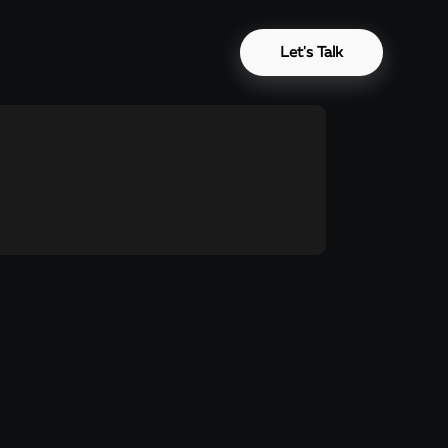
Let's Talk