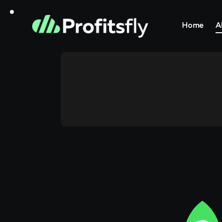
Home
A