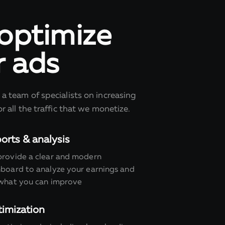
optimize
r ads
a team of specialists on increasing
r all the traffic that we monetize.
orts & analysis
rovide a clear and modern
board to analyze your earnings and
what you can improve
imization