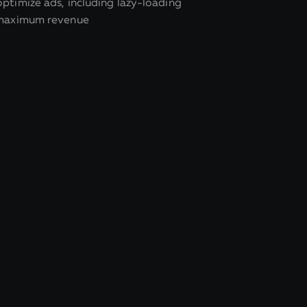
ptimize ads, including lazy-loading
 maximum revenue